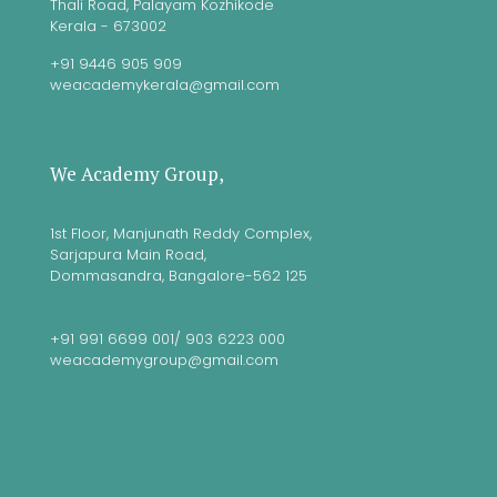
Thali Road, Palayam Kozhikode
Kerala - 673002
+91 9446 905 909
weacademykerala@gmail.com
We Academy Group,
1st Floor, Manjunath Reddy Complex,
Sarjapura Main Road,
Dommasandra, Bangalore-562 125
+91 991 6699 001/ 903 6223 000
weacademygroup@gmail.com