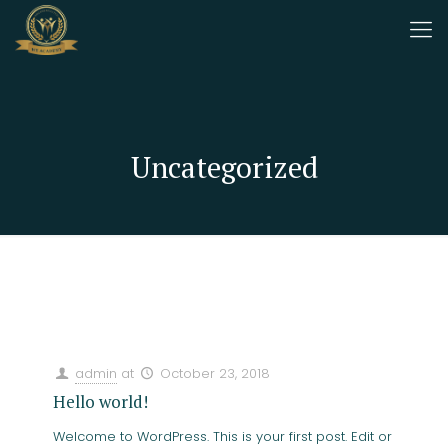
Uncategorized
Categories
Tags
Authors
Show all
admin
at
October 23, 2018
Hello world!
Welcome to WordPress. This is your first post. Edit or