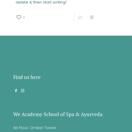
delete it, then start writing!
0
0
Read more
Find us here
We Academy School of Spa & Ayurveda
1st Floor, Omkar Tower